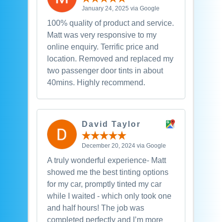
January 24, 2025 via Google
100% quality of product and service.
Matt was very responsive to my
online enquiry. Terrific price and
location. Removed and replaced my
two passenger door tints in about
40mins. Highly recommend.
David Taylor
December 20, 2024 via Google
A truly wonderful experience- Matt
showed me the best tinting options
for my car, promptly tinted my car
while I waited - which only took one
and half hours! The job was
completed perfectly and I’m more