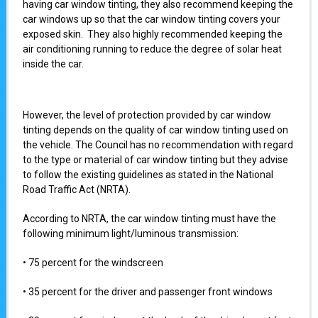
having car window tinting, they also recommend keeping the
car windows up so that the car window tinting covers your
exposed skin. They also highly recommended keeping the
air conditioning running to reduce the degree of solar heat
inside the car.
However, the level of protection provided by car window
tinting depends on the quality of car window tinting used on
the vehicle. The Council has no recommendation with regard
to the type or material of car window tinting but they advise
to follow the existing guidelines as stated in the National
Road Traffic Act (NRTA).
According to NRTA, the car window tinting must have the
following minimum light/luminous transmission:
• 75 percent for the windscreen
• 35 percent for the driver and passenger front windows