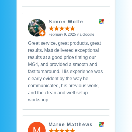
Simon Wolfe
February 9, 2025 via Google
Great service, great products, great
results. Matt delivered exceptional
results at a good price tinting our
MG4, and provided a smooth and
fast turnaround. His experience was
clearly evident by the way he
communicated, his previous work,
and the clean and well setup
workshop.
Maree Matthews