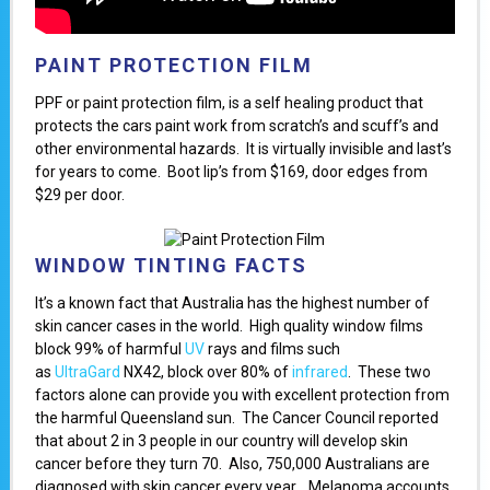
PAINT PROTECTION FILM
PPF or paint protection film, is a self healing product that
protects the cars paint work from scratch’s and scuff’s and
other environmental hazards. It is virtually invisible and last’s
for years to come. Boot lip’s from $169, door edges from
$29 per door.
WINDOW TINTING FACTS
It’s a known fact that Australia has the highest number of
skin cancer cases in the world. High quality window films
block 99% of harmful
UV
rays and films such
as
UltraGard
NX42, block over 80% of
infrared
. These two
factors alone can provide you with excellent protection from
the harmful Queensland sun. The Cancer Council reported
that about 2 in 3 people in our country will develop skin
cancer before they turn 70. Also, 750,000 Australians are
diagnosed with skin cancer every year. Melanoma accounts