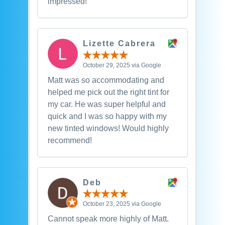
impressed!
Lizette Cabrera
October 29, 2025 via Google
Matt was so accommodating and
helped me pick out the right tint for
my car. He was super helpful and
quick and I was so happy with my
new tinted windows! Would highly
recommend!
Deb
October 23, 2025 via Google
Cannot speak more highly of Matt.