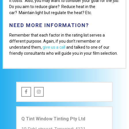
it costs. Also, you may want to consider your goal for the job:
Do you aim to reduce glare? Reduce heat in the
car? Maintain light but regulate the heat? Etc.
NEED MORE INFORMATION?
Remember that each factor in the rating list serves a
different purpose. Again, if you don’t remember or
understand them,
give us a call
and talked to one of our
friendly consultants who will guide you in your film selection.
Q Tint Window Tinting Pty Ltd