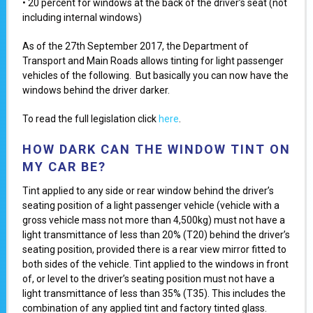
• 20 percent for windows at the back of the driver’s seat (not
including internal windows)
As of the 27th September 2017, the Department of
Transport and Main Roads allows tinting for light passenger
vehicles of the following. But basically you can now have the
windows behind the driver darker.
To read the full legislation click
here
.
HOW DARK CAN THE WINDOW TINT ON
MY CAR BE?
Tint applied to any side or rear window behind the driver’s
seating position of a light passenger vehicle (vehicle with a
gross vehicle mass not more than 4,500kg) must not have a
light transmittance of less than 20% (T20) behind the driver’s
seating position, provided there is a rear view mirror fitted to
both sides of the vehicle. Tint applied to the windows in front
of, or level to the driver’s seating position must not have a
light transmittance of less than 35% (T35). This includes the
combination of any applied tint and factory tinted glass.