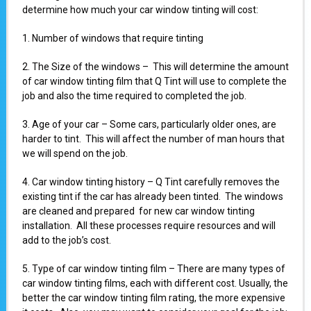
determine how much your car window tinting will cost:
1. Number of windows that require tinting
2. The Size of the windows – This will determine the amount
of car window tinting film that Q Tint will use to complete the
job and also the time required to completed the job.
3. Age of your car – Some cars, particularly older ones, are
harder to tint. This will affect the number of man hours that
we will spend on the job.
4. Car window tinting history – Q Tint carefully removes the
existing tint if the car has already been tinted. The windows
are cleaned and prepared for new car window tinting
installation. All these processes require resources and will
add to the job’s cost.
5. Type of car window tinting film – There are many types of
car window tinting films, each with different cost. Usually, the
better the car window tinting film rating, the more expensive