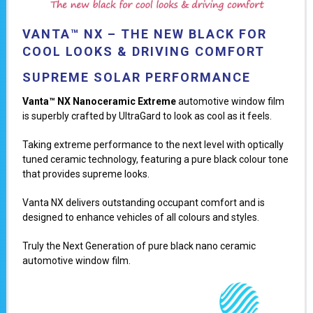
VANTA™ NX – THE NEW BLACK FOR
COOL LOOKS & DRIVING COMFORT
SUPREME SOLAR PERFORMANCE
Vanta™ NX Nanoceramic Extreme
automotive
window film
is superbly crafted by UltraGard to look as cool as it feels.
Taking extreme performance to the next level with optically
tuned ceramic technology, featuring a pure black colour tone
that provides supreme looks.
Vanta NX delivers outstanding occupant comfort and is
designed to enhance vehicles of all colours and styles.
Truly the Next Generation of pure black nano ceramic
automotive window film.