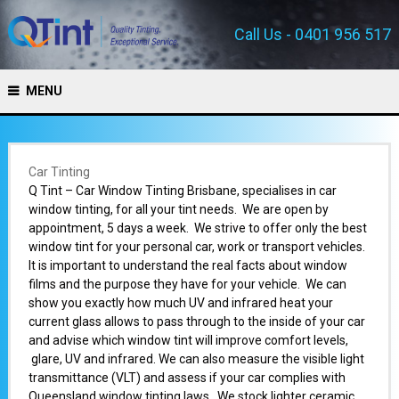
Call Us - 0401 956 517
MENU
Car Tinting
Q Tint – Car Window Tinting Brisbane, specialises in car
window tinting, for all your tint needs. We are open by
appointment, 5 days a week. We strive to offer only the best
window tint for your personal car, work or transport vehicles.
It is important to understand the real facts about window
films and the purpose they have for your vehicle. We can
show you exactly how much UV and infrared heat your
current glass allows to pass through to the inside of your car
and advise which window tint will improve comfort levels,
glare, UV and infrared. We can also measure the visible light
transmittance (VLT) and assess if your car complies with
Queensland window tinting laws. We stock lighter ceramic