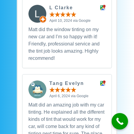
L Clarke
April 10, 2024 via Google
Matt did the window tinting on my
new car and I’m so happy with it!
Friendly, professional service and
the tint job looks amazing. Highly
recommend!
Tang Evelyn
April 6, 2024 via Google
Matt did an amazing job with my car
tinting. He explained all the different
kinds of tint that would work for my
car, will come back for any kind of
tinting next time for sure. The place