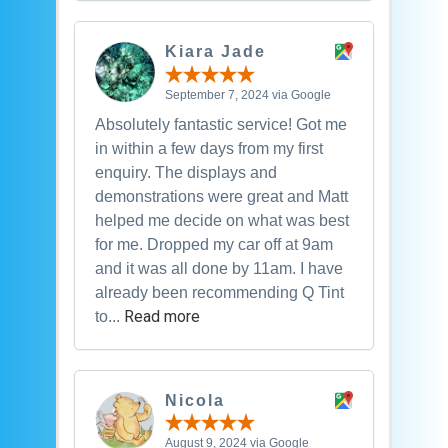
Kiara Jade
September 7, 2024 via Google
Absolutely fantastic service! Got me
in within a few days from my first
enquiry. The displays and
demonstrations were great and Matt
helped me decide on what was best
for me. Dropped my car off at 9am
and it was all done by 11am. I have
already been recommending Q Tint
Read more
to...
Nicola
August 9, 2024 via Google