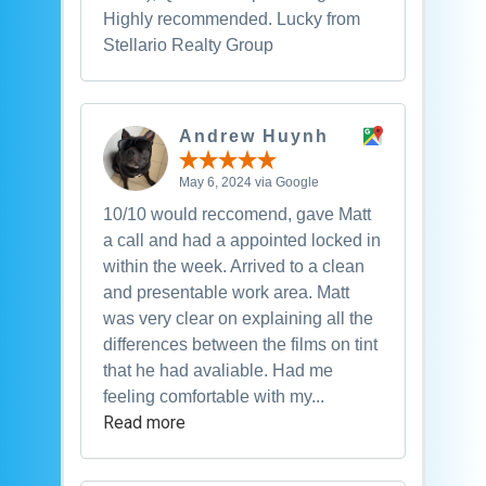
Highly recommended. Lucky from
Stellario Realty Group
Andrew Huynh
May 6, 2024 via Google
10/10 would reccomend, gave Matt
a call and had a appointed locked in
within the week. Arrived to a clean
and presentable work area. Matt
was very clear on explaining all the
differences between the films on tint
that he had avaliable. Had me
feeling comfortable with my...
Read more