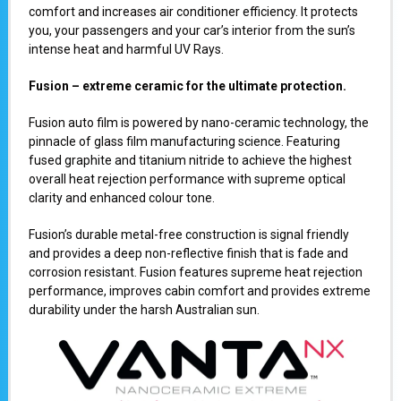
comfort and increases air conditioner efficiency. It protects
you, your passengers and your car’s interior from the sun’s
intense heat and harmful UV Rays.
Fusion – extreme ceramic for the ultimate protection.
Fusion auto film is powered by nano-ceramic technology, the
pinnacle of glass film manufacturing science. Featuring
fused graphite and titanium nitride to achieve the highest
overall heat rejection performance with supreme optical
clarity and enhanced colour tone.
Fusion’s durable metal-free construction is signal friendly
and provides a deep non-reflective finish that is fade and
corrosion resistant. Fusion features supreme heat rejection
performance, improves cabin comfort and provides extreme
durability under the harsh Australian sun.