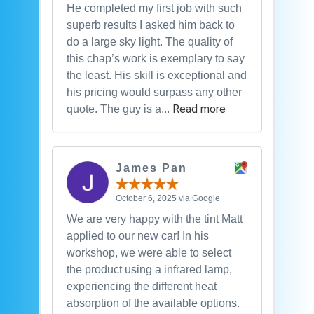
He completed my first job with such
superb results I asked him back to
do a large sky light. The quality of
this chap’s work is exemplary to say
the least. His skill is exceptional and
his pricing would surpass any other
Read more
quote. The guy is a...
James Pan
October 6, 2025 via Google
We are very happy with the tint Matt
applied to our new car! In his
workshop, we were able to select
the product using a infrared lamp,
experiencing the different heat
absorption of the available options.