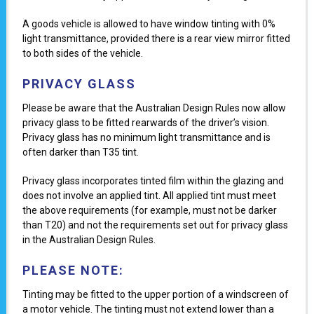
A goods vehicle is allowed to have window tinting with 0%
light transmittance, provided there is a rear view mirror fitted
to both sides of the vehicle.
PRIVACY GLASS
Please be aware that the Australian Design Rules now allow
privacy glass to be fitted rearwards of the driver’s vision.
Privacy glass has no minimum light transmittance and is
often darker than T35 tint.
Privacy glass incorporates tinted film within the glazing and
does not involve an applied tint. All applied tint must meet
the above requirements (for example, must not be darker
than T20) and not the requirements set out for privacy glass
in the Australian Design Rules.
PLEASE NOTE:
Tinting may be fitted to the upper portion of a windscreen of
a motor vehicle. The tinting must not extend lower than a