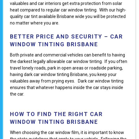
valuables and car interiors get extra protection from solar
heat compared to regular car window tinting. With our high-
quality car tint available Brisbane wide you will be protected
no matter where you are.
BETTER PRICE AND SECURITY – CAR
WINDOW TINTING BRISBANE
Both private and commercial vehicles can benefit to having
the darkest legally allowable car window tinting. If you often
travel lonely roads, park in open areas or roadside parking,
having dark car window tinting Brisbane, you keep your
valuables away from prying eyes. Dark car window tinting
ensures that whatever happens inside the car stays inside
the car.
HOW TO FIND THE RIGHT CAR
WINDOW TINTING BRISBANE
When choosing the car window film, it is important to know
the state guidelines that apply to your vehicle. Following the