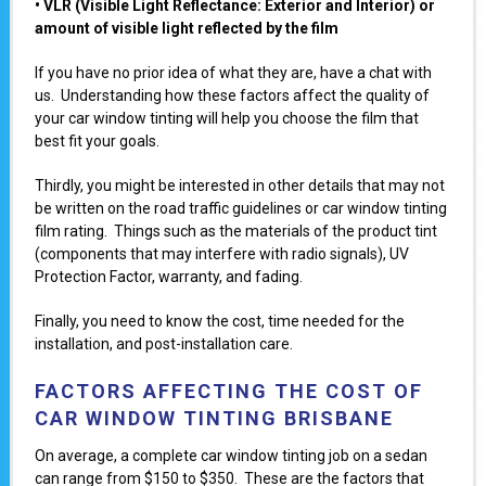
• VLR (Visible Light Reflectancе: Exterior and Interior) or
amount of visible light reflected by the film
If you have no prior idea of what they are, have a chat with
us. Understanding how these factors affect the quality of
your car window tinting will help you choose the film that
best fit your goals.
Thirdly, you might be interested in other details that may not
be written on the road traffic guidelines or car window tinting
film rating. Things such as the materials of the product tint
(components that may interfere with radio signals), UV
Protection Factor, warranty, and fading.
Finally, you need to know the cost, time needed for the
installation, and post-installation care.
FACTORS AFFECTING THE COST OF
CAR WINDOW TINTING BRISBANE
On average, a complete car window tinting job on a sedan
can range from $150 to $350. These are the factors that