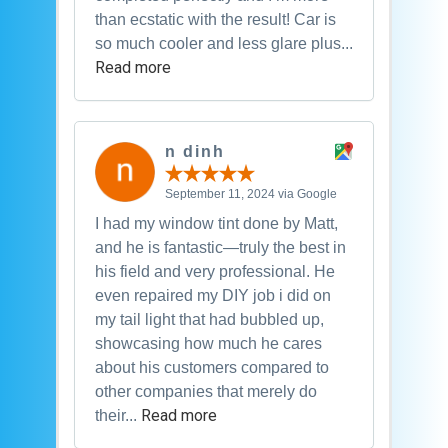
than ecstatic with the result! Car is
so much cooler and less glare plus...
Read more
n dinh
September 11, 2024 via Google
I had my window tint done by Matt,
and he is fantastic—truly the best in
his field and very professional. He
even repaired my DIY job i did on
my tail light that had bubbled up,
showcasing how much he cares
about his customers compared to
other companies that merely do
Read more
their...