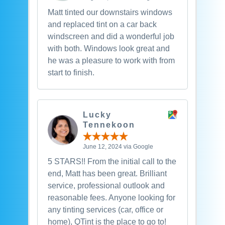
Matt tinted our downstairs windows
and replaced tint on a car back
windscreen and did a wonderful job
with both. Windows look great and
he was a pleasure to work with from
start to finish.
Lucky
Tennekoon
June 12, 2024 via Google
5 STARS!! From the initial call to the
end, Matt has been great. Brilliant
service, professional outlook and
reasonable fees. Anyone looking for
any tinting services (car, office or
home), QTint is the place to go to!