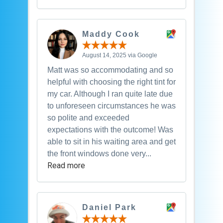
Maddy Cook
August 14, 2025 via Google
Matt was so accommodating and so
helpful with choosing the right tint for
my car. Although I ran quite late due
to unforeseen circumstances he was
so polite and exceeded
expectations with the outcome! Was
able to sit in his waiting area and get
the front windows done very...
Read more
Daniel Park