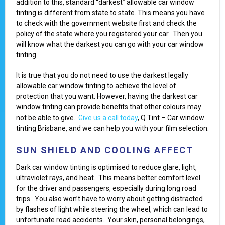
addition to this, standard “darkest” allowable car window
tinting is different from state to state. This means you have
to check with the government website first and check the
policy of the state where you registered your car. Then you
will know what the darkest you can go with your car window
tinting.
It is true that you do not need to use the darkest legally
allowable car window tinting to achieve the level of
protection that you want. However, having the darkest car
window tinting can provide benefits that other colours may
not be able to give.
Give us a call today
, Q Tint – Car window
tinting Brisbane, and we can help you with your film selection.
SUN SHIELD AND COOLING AFFECT
Dark car window tinting is optimised to reduce glare, light,
ultraviolet rays, and heat. This means better comfort level
for the driver and passengers, especially during long road
trips. You also won’t have to worry about getting distracted
by flashes of light while steering the wheel, which can lead to
unfortunate road accidents. Your skin, personal belongings,