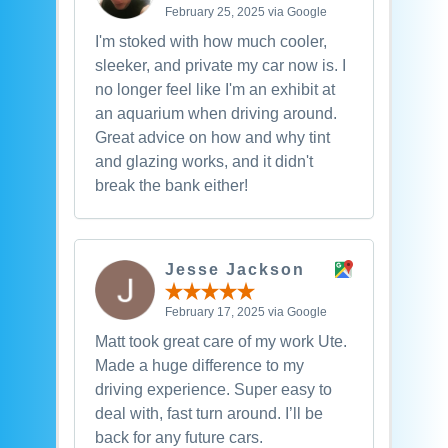
February 25, 2025 via Google
I'm stoked with how much cooler,
sleeker, and private my car now is. I
no longer feel like I'm an exhibit at
an aquarium when driving around.
Great advice on how and why tint
and glazing works, and it didn't
break the bank either!
Jesse Jackson
February 17, 2025 via Google
Matt took great care of my work Ute.
Made a huge difference to my
driving experience. Super easy to
deal with, fast turn around. I’ll be
back for any future cars.