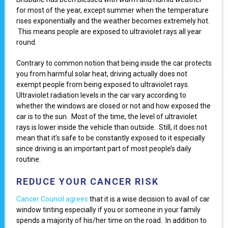
for most of the year, except summer when the temperature
rises exponentially and the weather becomes extremely hot.
This means people are exposed to ultraviolet rays all year
round.
Contrary to common notion that being inside the car protects
you from harmful solar heat, driving actually does not
exempt people from being exposed to ultraviolet rays.
Ultraviolet radiation levels in the car vary according to
whether the windows are closed or not and how exposed the
car is to the sun. Most of the time, the level of ultraviolet
rays is lower inside the vehicle than outside. Still, it does not
mean that it’s safe to be constantly exposed to it especially
since driving is an important part of most people’s daily
routine.
REDUCE YOUR CANCER RISK
Cancer Council agrees
that it is a wise decision to avail of car
window tinting especially if you or someone in your family
spends a majority of his/her time on the road. In addition to