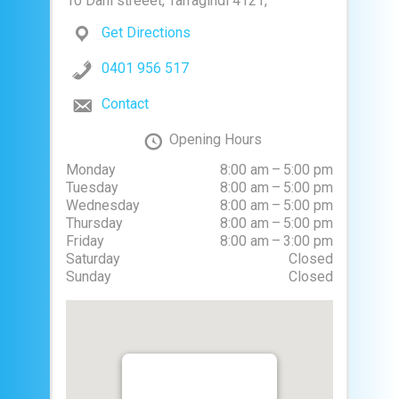
10 Dahl streeet, Tarragindi 4121,
Get Directions
0401 956 517
Contact
Opening Hours
Monday
8:00 am – 5:00 pm
Tuesday
8:00 am – 5:00 pm
Wednesday
8:00 am – 5:00 pm
Thursday
8:00 am – 5:00 pm
Friday
8:00 am – 3:00 pm
Saturday
Closed
Sunday
Closed