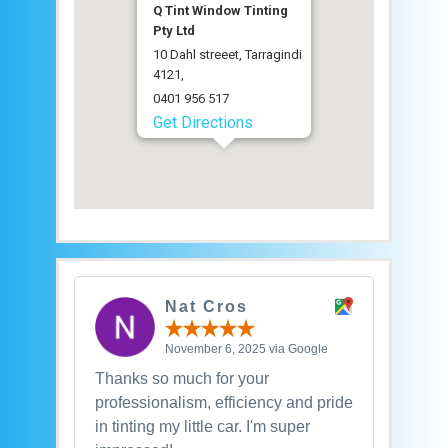
Q Tint Window Tinting
Pty Ltd
10 Dahl streeet, Tarragindi
4121,
0401 956 517
Get Directions
Nat Cros
November 6, 2025 via Google
Thanks so much for your
professionalism, efficiency and pride
in tinting my little car. I'm super