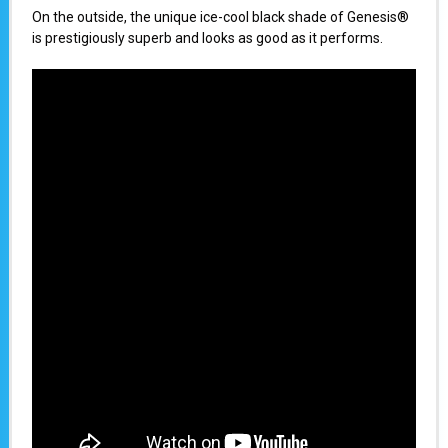
On the outside, the unique ice-cool black shade of Genesis®
is prestigiously superb and looks as good as it performs.