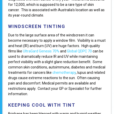
for 12,000, which is supposed to be a rare type of skin
cancer. This is associated with Australia’s location as well as
its year-round climate.
WINDSCREEN TINTING
Due to the large surface area of the windscreen it can
become necessary to apply a window film. Visibility is a must
and heat (IR) and burn (UV) are huge factors. High quality
films like
UltraGard Genesis 70%
and
Global QDPC 70
can be
used to dramatically reduce IR and UV while maintaining
perfect visibility with a slight glare reduction benefit. Some
common skin conditions, autoimmune, diabetes and medical
treatments for cancers like
chemotherapy
, lupus and related
drugs cause extreme reactions to the sun. Often causing
pain and discomfort. Medical permits are available and
restrictions apply. Contact your GP or Specialist for further
information.
KEEPING COOL WITH TINT
Brisbane has been blessed with warm and humid weather