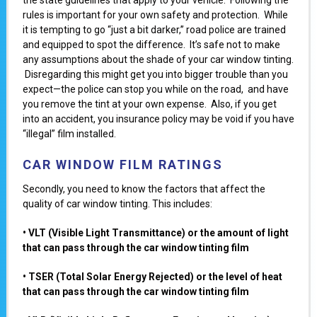
rules is important for your own safety and protection. While
it is tempting to go “just a bit darker,” road police are trained
and equipped to spot the difference. It’s safe not to make
any assumptions about the shade of your car window tinting.
Disregarding this might get you into bigger trouble than you
expect—the police can stop you while on the road, and have
you remove the tint at your own expense. Also, if you get
into an accident, you insurance policy may be void if you have
“illegal” film installed.
CAR WINDOW FILM RATINGS
Secondly, you need to know the factors that affect the
quality of car window tinting. This includes:
• VLT (Visiblе Light Transmittance) or the amount of light
that can pass through the car window tinting film
• TSER (Total Solar Enеrgy Rejected) or the level of heat
that can pass through the car window tinting film