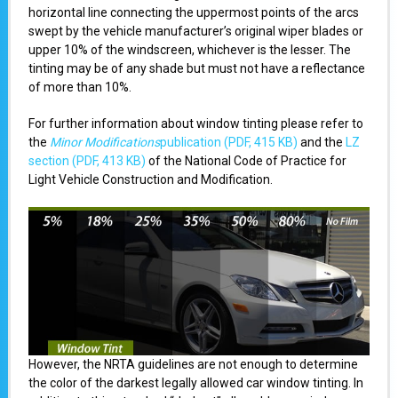
horizontal line connecting the uppermost points of the arcs
swept by the vehicle manufacturer’s original wiper blades or
upper 10% of the windscreen, whichever is the lesser. The
tinting may be of any shade but must not have a reflectance
of more than 10%.
For further information about window tinting please refer to
the
Minor Modifications
publication (PDF, 415 KB)
and the
LZ
section (PDF, 413 KB)
of the National Code of Practice for
Light Vehicle Construction and Modification.
However, the NRTA guidelines are not enough to determine
the color of the darkest legally allowed car window tinting. In