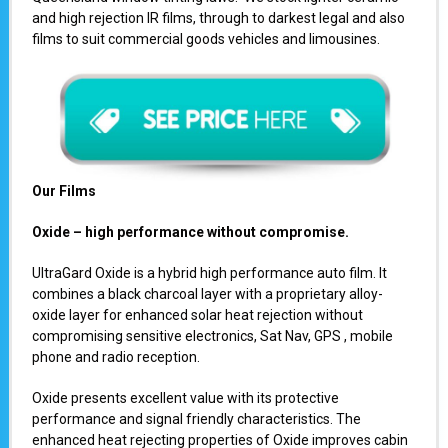
and high rejection IR films, through to darkest legal and also
films to suit commercial goods vehicles and limousines.
Our Films
Oxide – high performance without compromise.
UltraGard Oxide is a hybrid high performance auto film. It
combines a black charcoal layer with a proprietary alloy-
oxide layer for enhanced solar heat rejection without
compromising sensitive electronics, Sat Nav, GPS , mobile
phone and radio reception.
Oxide presents excellent value with its protective
performance and signal friendly characteristics. The
enhanced heat rejecting properties of Oxide improves cabin