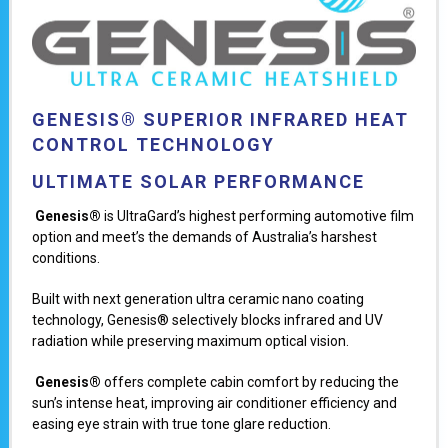
GENESIS® SUPERIOR INFRARED HEAT
CONTROL TECHNOLOGY
ULTIMATE SOLAR PERFORMANCE
Genesis®
is UltraGard’s highest performing automotive film
option and meet’s the demands of Australia’s harshest
conditions.
Built with next generation ultra ceramic nano coating
technology, Genesis® selectively blocks infrared and UV
radiation while preserving maximum optical vision.
Genesis®
offers complete cabin comfort by reducing the
sun’s intense heat, improving air conditioner efficiency and
easing eye strain with true tone glare reduction.