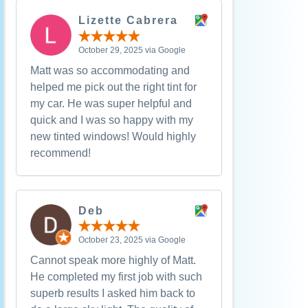
Lizette Cabrera
October 29, 2025 via Google
Matt was so accommodating and
helped me pick out the right tint for
my car. He was super helpful and
quick and I was so happy with my
new tinted windows! Would highly
recommend!
Deb
October 23, 2025 via Google
Cannot speak more highly of Matt.
He completed my first job with such
superb results I asked him back to