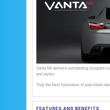
Vanta NX delivers outstanding occupant com
and styles.
Truly the Next Generation of pure black na
FEATURES AND BENEFITS