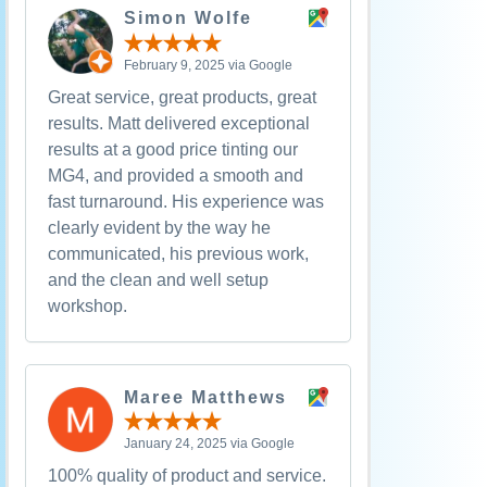
Simon Wolfe
February 9, 2025 via Google
Great service, great products, great
results. Matt delivered exceptional
results at a good price tinting our
MG4, and provided a smooth and
fast turnaround. His experience was
clearly evident by the way he
communicated, his previous work,
and the clean and well setup
workshop.
Maree Matthews
January 24, 2025 via Google
100% quality of product and service.