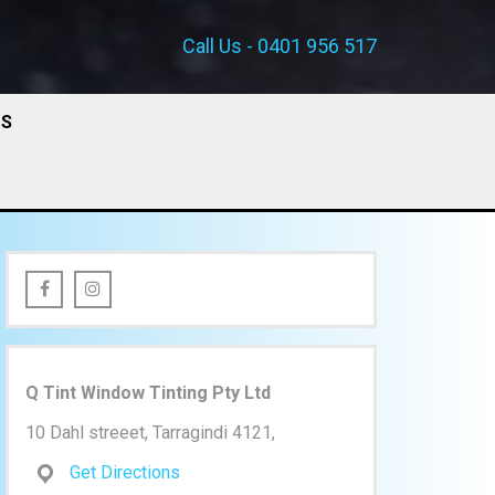
Call Us - 0401 956 517
US
Q Tint Window Tinting Pty Ltd
10 Dahl streeet, Tarragindi 4121,
Get Directions