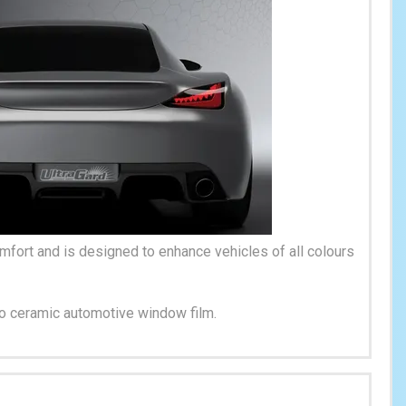
fort and is designed to enhance vehicles of all colours
no ceramic automotive window film.