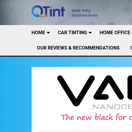
HOME
CAR TINTING
HOME OFFICE
OUR REVIEWS & RECOMMENDATIONS