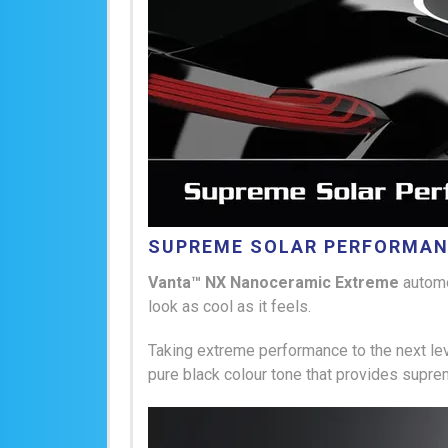
SUPREME SOLAR PERFORMA
Vanta™ NX Nanoceramic Extreme
autom
look as cool as it feels.
Taking extreme performance to the next leve
pure black colour tone that provides supre