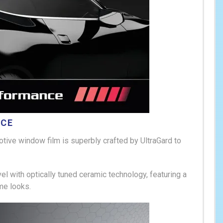
NCE
otive
window film is superbly crafted by UltraGard to
l with optically tuned ceramic technology, featuring a
me looks.