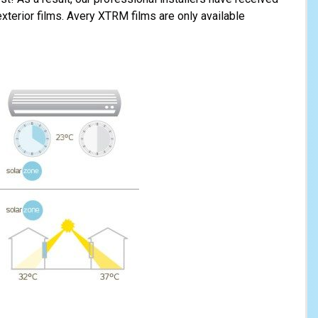
 exterior films. Avery XTRM films are only available