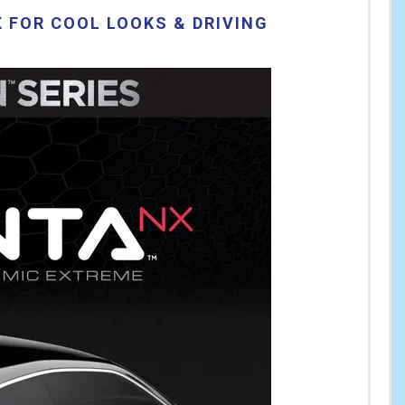
 FOR COOL LOOKS & DRIVING