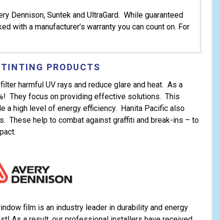
very Dennison, Suntek and UltraGard. While guaranteed
cked with a manufacturer’s warranty you can count on. For
 TINTING PRODUCTS
filter harmful UV rays and reduce glare and heat. As a
0%! They focus on providing effective solutions. This
 a high level of energy efficiency. Hanita Pacific also
ms. These help to combat against graffiti and break-ins – to
pact.
dow film is an industry leader in durability and energy
st! As a result, our professional installers have received