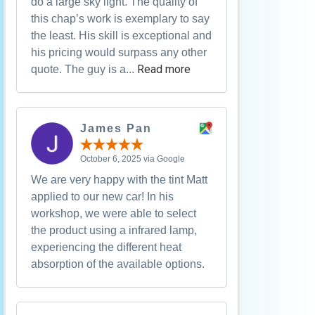
do a large sky light. The quality of
this chap’s work is exemplary to say
the least. His skill is exceptional and
his pricing would surpass any other
Read more
quote. The guy is a...
James Pan
October 6, 2025 via Google
We are very happy with the tint Matt
applied to our new car! In his
workshop, we were able to select
the product using a infrared lamp,
experiencing the different heat
absorption of the available options.