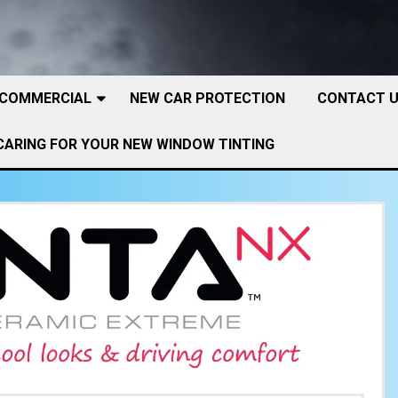
 COMMERCIAL
NEW CAR PROTECTION
CONTACT 
CARING FOR YOUR NEW WINDOW TINTING