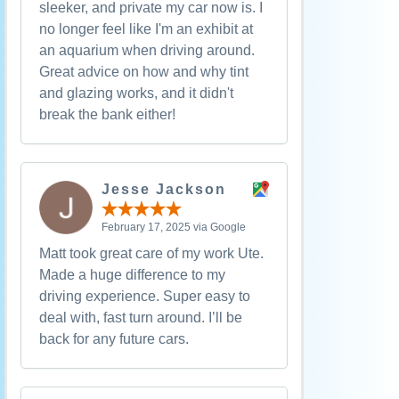
sleeker, and private my car now is. I
no longer feel like I'm an exhibit at
an aquarium when driving around.
Great advice on how and why tint
and glazing works, and it didn't
break the bank either!
Jesse Jackson
February 17, 2025 via Google
Matt took great care of my work Ute.
Made a huge difference to my
driving experience. Super easy to
deal with, fast turn around. I’ll be
back for any future cars.