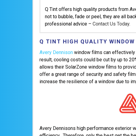
Q Tint offers high quality products from A
not to bubble, fade or peel, they are all ba
professional advice –
Contact Us Today
.
Q TINT HIGH QUALITY WINDOW
Avery Dennison
window films can effectively 
result, cooling costs could be cut by up to 2
allows their SolarZone window films to provide
offer a great range of security and safety fil
increase the resilience of a window due to im
Avery Dennisons high performance exterior win
efficiency. Therefore, only the best get the be