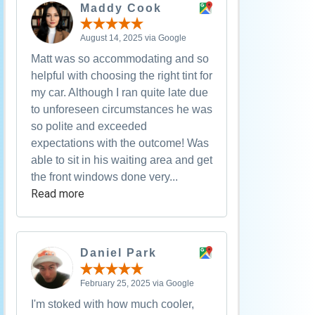
Maddy Cook
August 14, 2025 via Google
Matt was so accommodating and so
helpful with choosing the right tint for
my car. Although I ran quite late due
to unforeseen circumstances he was
so polite and exceeded
expectations with the outcome! Was
able to sit in his waiting area and get
the front windows done very...
Read more
Daniel Park
February 25, 2025 via Google
I'm stoked with how much cooler,