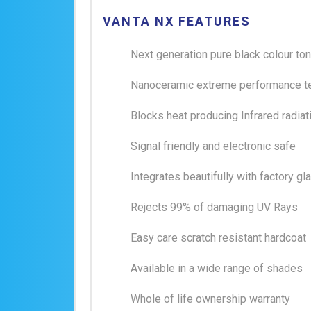
VANTA NX FEATURES
Next generation pure black colour to
Nanoceramic extreme performance t
Blocks heat producing Infrared radiat
Signal friendly and electronic safe
Integrates beautifully with factory gl
Rejects 99% of damaging UV Rays
Easy care scratch resistant hardcoat
Available in a wide range of shades
Whole of life ownership warranty