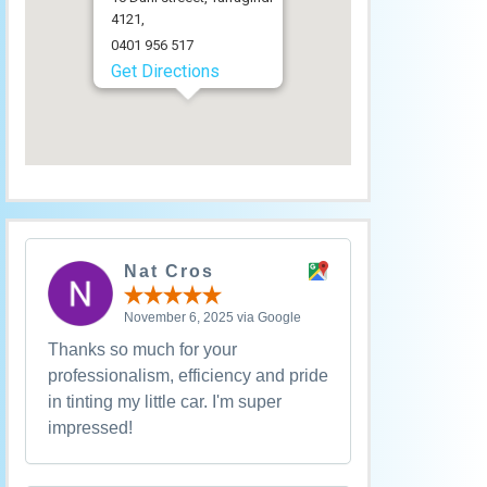
4121,
0401 956 517
Get Directions
Nat Cros
November 6, 2025 via Google
Thanks so much for your
professionalism, efficiency and pride
in tinting my little car. I'm super
impressed!