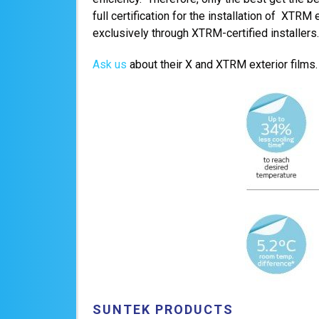
full certification for the installation of XTRM
exclusively through XTRM-certified installers.
Ask us
about their X and XTRM exterior films.
SUNTEK PRODUCTS