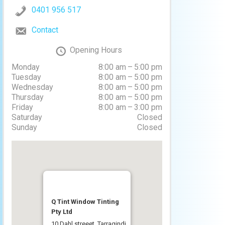
0401 956 517
Contact
Opening Hours
Monday
8:00 am – 5:00 pm
Tuesday
8:00 am – 5:00 pm
Wednesday
8:00 am – 5:00 pm
Thursday
8:00 am – 5:00 pm
Friday
8:00 am – 3:00 pm
Saturday
Closed
Sunday
Closed
Q Tint Window Tinting
Pty Ltd
10 Dahl streeet, Tarragindi