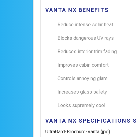
VANTA NX BENEFITS
Reduce intense solar heat
Blocks dangerous UV rays
Reduces interior trim fading
Improves cabin comfort
Controls annoying glare
Increases glass safety
Looks supremely cool
VANTA NX SPECIFICATIONS 
UltraGard-Brochure-Vanta
(jpg)