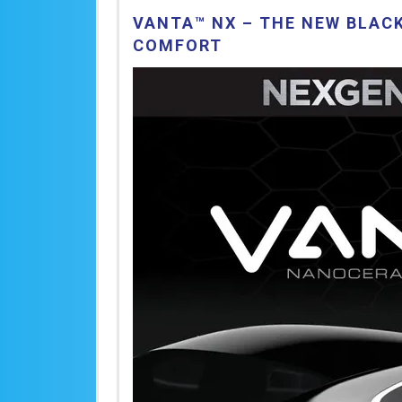
VANTA™ NX – THE NEW BLACK
COMFORT