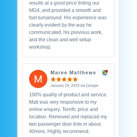
results at a good price tinting our
MG4, and provided a smooth and
fast turnaround. His experience was
clearly evident by the way he
communicated, his previous work,
and the clean and well setup
workshop.
Maree Matthews
January 24, 2025 via Google
100% quality of product and service.
Matt was very responsive to my
online enquiry. Terrific price and
location. Removed and replaced my
two passenger door tints in about
40mins. Highly recommend.