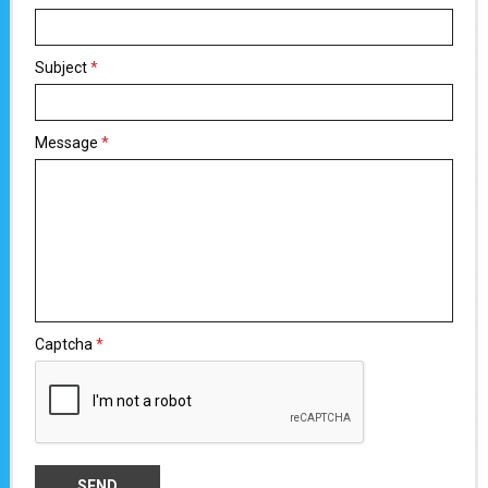
Subject
*
Message
*
Captcha
*