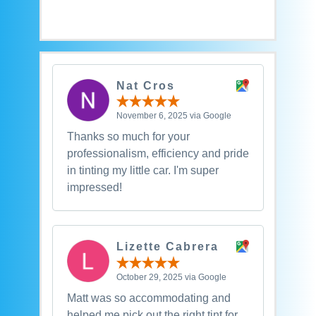
Nat Cros
November 6, 2025 via Google
Thanks so much for your
professionalism, efficiency and pride
in tinting my little car. I'm super
impressed!
Lizette Cabrera
October 29, 2025 via Google
Matt was so accommodating and
helped me pick out the right tint for