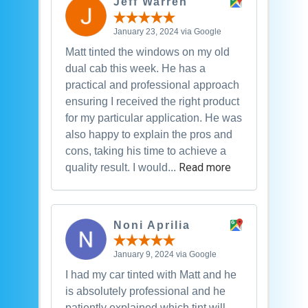
Jeff Warren
January 23, 2024 via Google
Matt tinted the windows on my old
dual cab this week. He has a
practical and professional approach
ensuring I received the right product
for my particular application. He was
also happy to explain the pros and
cons, taking his time to achieve a
Read more
quality result. I would...
Noni Aprilia
January 9, 2024 via Google
I had my car tinted with Matt and he
is absolutely professional and he
patiently explained which tint will