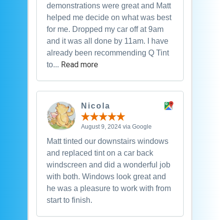
demonstrations were great and Matt
helped me decide on what was best
for me. Dropped my car off at 9am
and it was all done by 11am. I have
already been recommending Q Tint
Read more
to...
Nicola
August 9, 2024 via Google
Matt tinted our downstairs windows
and replaced tint on a car back
windscreen and did a wonderful job
with both. Windows look great and
he was a pleasure to work with from
start to finish.