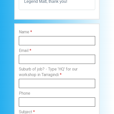
Legend Matt, thank you!
Name
*
Email
*
Suburb of job? - Type 'HQ' for our
workshop in Tarragindi
*
Phone
Subject
*