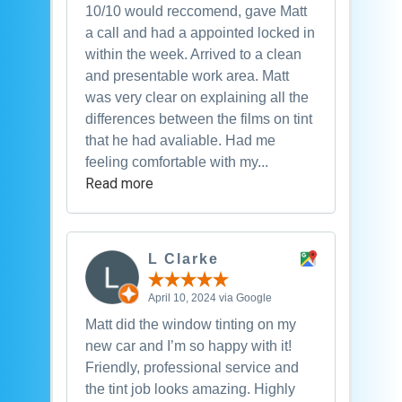
10/10 would reccomend, gave Matt
a call and had a appointed locked in
within the week. Arrived to a clean
and presentable work area. Matt
was very clear on explaining all the
differences between the films on tint
that he had avaliable. Had me
feeling comfortable with my...
Read more
L Clarke
April 10, 2024 via Google
Matt did the window tinting on my
new car and I’m so happy with it!
Friendly, professional service and
the tint job looks amazing. Highly