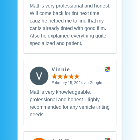
Matt is very professional and honest.
Will come back for tint next time,
cauz he helped me to find that my
car is already tinted with good film.
Also he explained everything quite
specialized and patient.
Vinnie
February 15, 2024 via Google
Matt is very knowledgeable,
professional and honest. Highly
recommended for any vehicle tinting
needs.