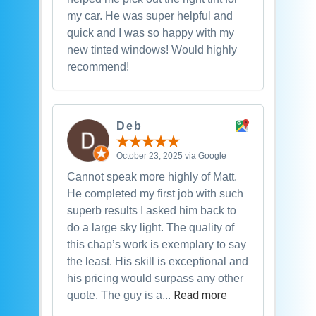
my car. He was super helpful and
quick and I was so happy with my
new tinted windows! Would highly
recommend!
Deb
October 23, 2025 via Google
Cannot speak more highly of Matt.
He completed my first job with such
superb results I asked him back to
do a large sky light. The quality of
this chap’s work is exemplary to say
the least. His skill is exceptional and
his pricing would surpass any other
Read more
quote. The guy is a...