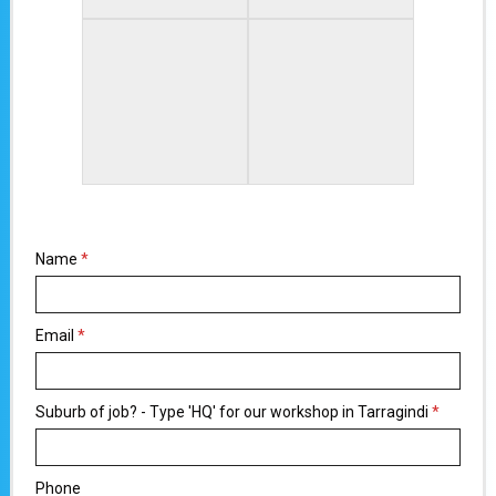
Name
*
Email
*
Suburb of job? - Type 'HQ' for our workshop in Tarragindi
*
Phone