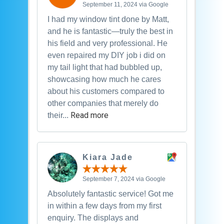
September 11, 2024 via Google
I had my window tint done by Matt,
and he is fantastic—truly the best in
his field and very professional. He
even repaired my DIY job i did on
my tail light that had bubbled up,
showcasing how much he cares
about his customers compared to
other companies that merely do
Read more
their...
Kiara Jade
September 7, 2024 via Google
Absolutely fantastic service! Got me
in within a few days from my first
enquiry. The displays and