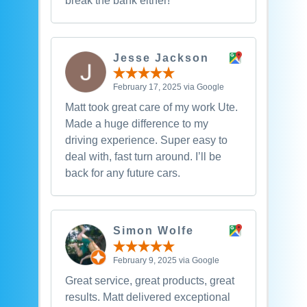
break the bank either!
Jesse Jackson
February 17, 2025 via Google
Matt took great care of my work Ute.
Made a huge difference to my
driving experience. Super easy to
deal with, fast turn around. I’ll be
back for any future cars.
Simon Wolfe
February 9, 2025 via Google
Great service, great products, great
results. Matt delivered exceptional