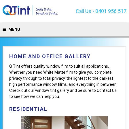
Call Us - 0401 956 517
MENU
HOME AND OFFICE GALLERY
Q Tint offers quality window film to suit all applications.
Whether you need White Matte film to give you complete
privacy through to total privacy, the lightest to the darkest
high performance window films, and everything in between.
Check out our window tint gallery and be sure to Contact Us
to see how we can help you.
RESIDENTIAL