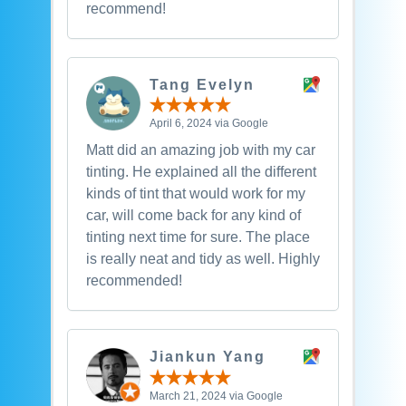
recommend!
Tang Evelyn
April 6, 2024 via Google
Matt did an amazing job with my car
tinting. He explained all the different
kinds of tint that would work for my
car, will come back for any kind of
tinting next time for sure. The place
is really neat and tidy as well. Highly
recommended!
Jiankun Yang
March 21, 2024 via Google