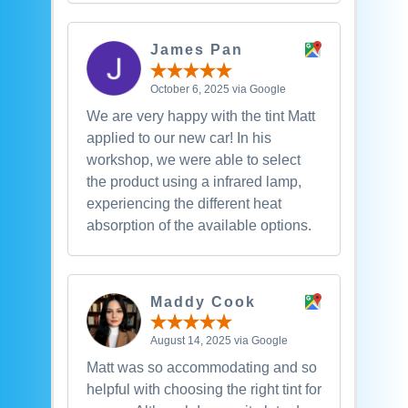
James Pan
October 6, 2025 via Google
We are very happy with the tint Matt
applied to our new car! In his
workshop, we were able to select
the product using a infrared lamp,
experiencing the different heat
absorption of the available options.
Maddy Cook
August 14, 2025 via Google
Matt was so accommodating and so
helpful with choosing the right tint for