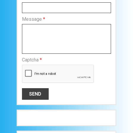
Message
*
Captcha
*