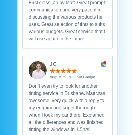
First class job by Matt. Great prompt
communication and very patient in
discussing the various products he
uses. Great selection of tints to suits
various budgets. Great service that I
will use again in the future
JC
August 29, 2023 via Google
Don’t even try to look for another
tinting service in Brisbane. Matt was
awesome, very quick with a reply to
my enquiry and super thorough
when I took my car there. Explained
all the differences and was finished
tinting the windows in 1.5hrs.