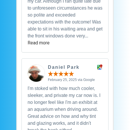
my car. Although I ran quite late due
to unforeseen circumstances he was
so polite and exceeded
expectations with the outcome! Was
able to sit in his waiting area and get
the front windows done very...
Read more
Daniel Park
February 25, 2025 via Google
I'm stoked with how much cooler,
sleeker, and private my car now is. I
no longer feel like I'm an exhibit at
an aquarium when driving around.
Great advice on how and why tint
and glazing works, and it didn't