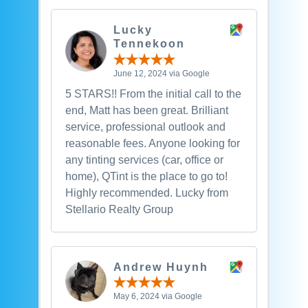
Lucky
Tennekoon
June 12, 2024 via Google
5 STARS!! From the initial call to the
end, Matt has been great. Brilliant
service, professional outlook and
reasonable fees. Anyone looking for
any tinting services (car, office or
home), QTint is the place to go to!
Highly recommended. Lucky from
Stellario Realty Group
Andrew Huynh
May 6, 2024 via Google