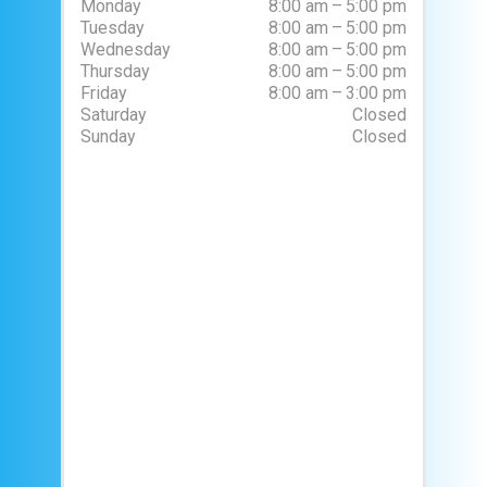
Monday
8:00 am – 5:00 pm
Tuesday
8:00 am – 5:00 pm
Wednesday
8:00 am – 5:00 pm
Thursday
8:00 am – 5:00 pm
Friday
8:00 am – 3:00 pm
Saturday
Closed
Sunday
Closed