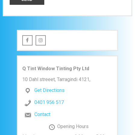
Q Tint Window Tinting Pty Ltd
10 Dahl streeet, Tarragindi 4121,
Get Directions
0401 956 517
Contact
Opening Hours