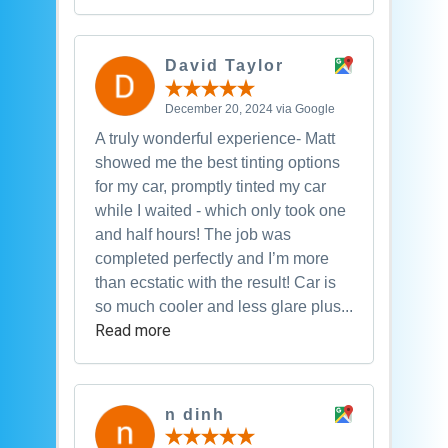
David Taylor
December 20, 2024 via Google
A truly wonderful experience- Matt
showed me the best tinting options
for my car, promptly tinted my car
while I waited - which only took one
and half hours! The job was
completed perfectly and I’m more
than ecstatic with the result! Car is
so much cooler and less glare plus...
Read more
n dinh