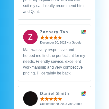
suit my car. I really recommend him
and Qtint.
Zachary Tan
December 20, 2023 via Google
Matt was very responsive and
helped me find the perfect tint for my
needs. Friendly service, excellent
workmanship and very competitive
pricing. I'll certainly be back!
Daniel Smith
September 20, 2023 via Google